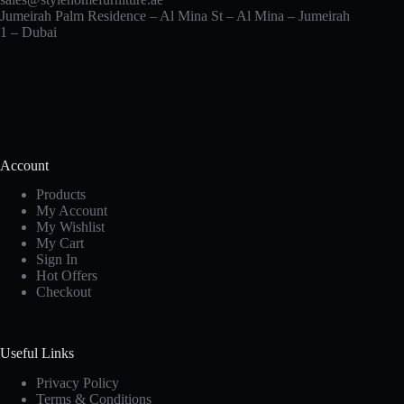
Jumeirah Palm Residence – Al Mina St – Al Mina – Jumeirah
1 – Dubai
Account
Products
My Account
My Wishlist
My Cart
Sign In
Hot Offers
Checkout
Useful Links
Privacy Policy
Terms & Conditions