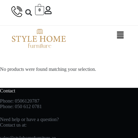
0
No products were found matching your selection.
Contact
Phone: 0506120787
Phone:
050 612 0781
Need help or have a question?
Contact us at:
sales@stylehomefurniture.ae