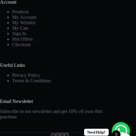
Account
Products
My Account
My Wishlist
My Cart
Sign In
Hot Offers
Checkout
Useful Links
Privacy Policy
Terms & Conditions
Email Newsletter
Subscribe to our newsletter and get 10% off your first
purchase
Need Help?
0