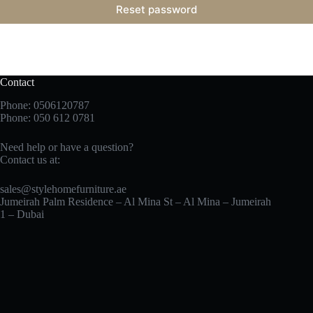
Reset password
Contact
Phone: 0506120787
Phone:
050 612 0781
Need help or have a question?
Contact us at:
sales@stylehomefurniture.ae
Jumeirah Palm Residence – Al Mina St – Al Mina – Jumeirah
1 – Dubai