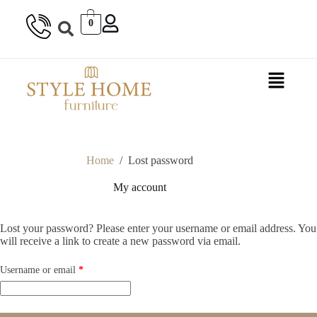
0
Home
/
Lost password
My account
Lost your password? Please enter your username or email address. You
will receive a link to create a new password via email.
Username or email
*