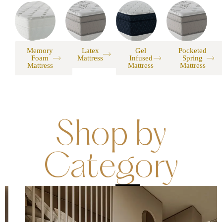
Memory
Latex
Gel
Pocketed
Foam
Mattress
Infused
Spring
Mattress
Mattress
Mattress
Shop by
Category