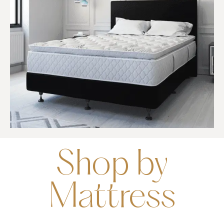
Shop by
Mattress