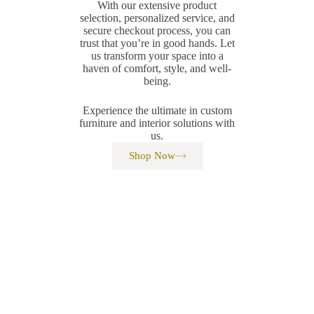
With our extensive product
selection, personalized service, and
secure checkout process, you can
trust that you’re in good hands. Let
us transform your space into a
haven of comfort, style, and well-
being.
Experience the ultimate in custom
furniture and interior solutions with
us.
Shop Now