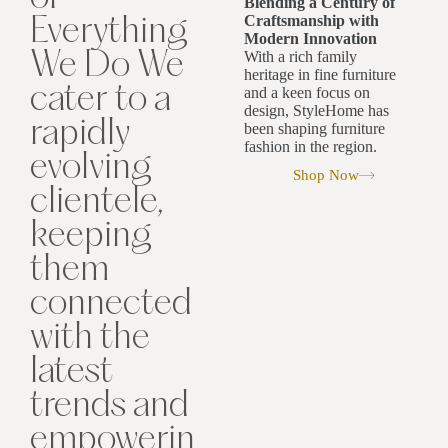
Blending a Century of
Craftsmanship with
Everything
Modern Innovation
With a rich family
We Do We
heritage in fine furniture
cater to a
and a keen focus on
design, StyleHome has
rapidly
been shaping furniture
fashion in the region.
evolving
Shop Now
clientele,
keeping
them
connected
with the
latest
trends and
empowerin