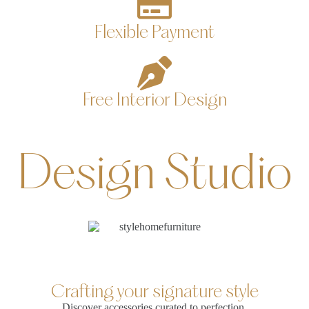
Flexible Payment
Free Interior Design
Design Studio
Crafting your signature style
Discover accessories curated to perfection,