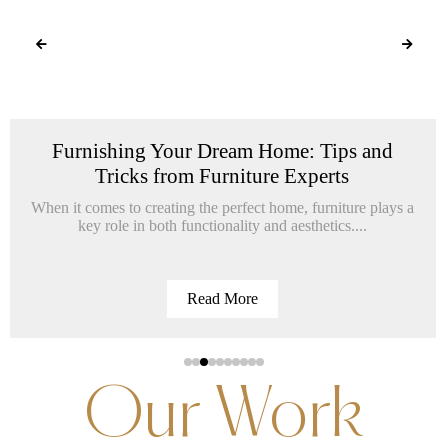
Furnishing Your Dream Home: Tips and
Tricks from Furniture Experts
When it comes to creating the perfect home, furniture plays a
key role in both functionality and aesthetics....
Read More
Our Work