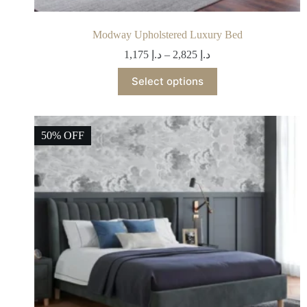
Modway Upholstered Luxury Bed
1,175
د.إ
–
2,825
د.إ
Select options
50% OFF