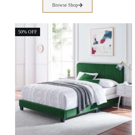
Browse Shop
50% OFF