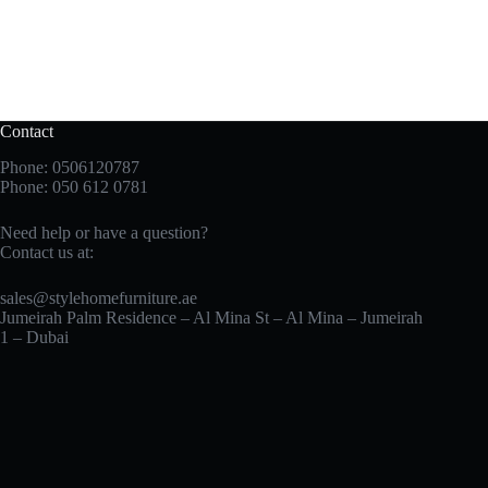
Contact
Phone: 0506120787
Phone:
050 612 0781
Need help or have a question?
Contact us at:
sales@stylehomefurniture.ae
Jumeirah Palm Residence – Al Mina St – Al Mina – Jumeirah
1 – Dubai