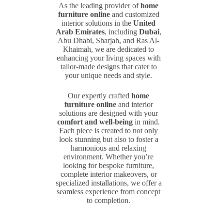
As the leading provider of
home
furniture online
and customized
interior solutions in the
United
Arab Emirates
, including
Dubai
,
Abu Dhabi, Sharjah, and Ras Al-
Khaimah, we are dedicated to
enhancing your living spaces with
tailor-made designs that cater to
your unique needs and style.
Our expertly crafted
home
furniture online
and interior
solutions are designed with your
comfort and well-being
in mind.
Each piece is created to not only
look stunning but also to foster a
harmonious and relaxing
environment. Whether you’re
looking for bespoke furniture,
complete interior makeovers, or
specialized installations, we offer a
seamless experience from concept
to completion.