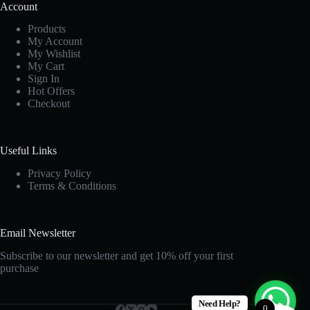
Account
Products
My Account
My Wishlist
My Cart
Sign In
Hot Offers
Checkout
Useful Links
Privacy Policy
Terms & Conditions
Email Newsletter
Subscribe to our newsletter and get 10% off your first
purchase
Need Help?
0