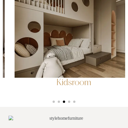
Kidsroom