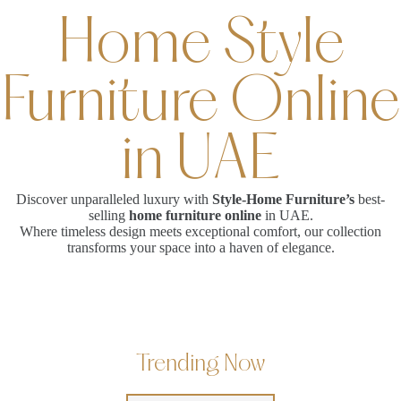
Home Style
Furniture Online
in UAE
Discover unparalleled luxury with
Style-Home Furniture’s
best-
selling
home furniture online
in UAE.
Where timeless design meets exceptional comfort, our collection
transforms your space into a haven of elegance.
Trending Now