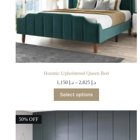
Hoomic Upholstered Queen Bed
1,150
د.إ
–
2,825
د.إ
Select options
50% OFF