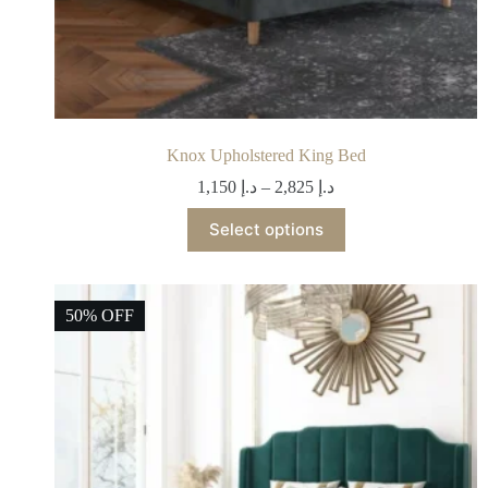
Knox Upholstered King Bed
1,150
د.إ
–
2,825
د.إ
Select options
50% OFF