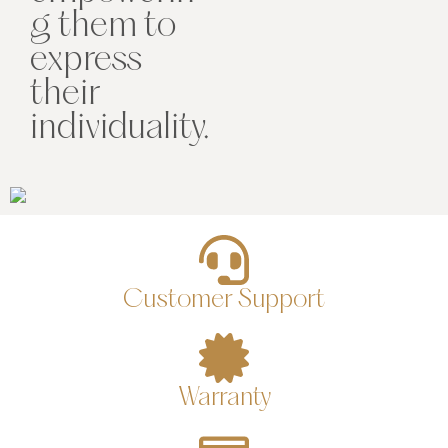
g them to
express
their
individuality.
Customer Support
Warranty