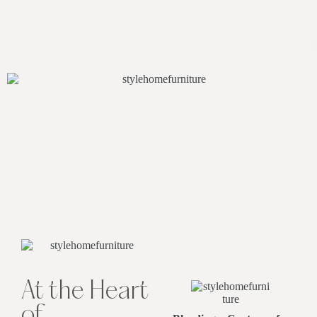
At the Heart
of