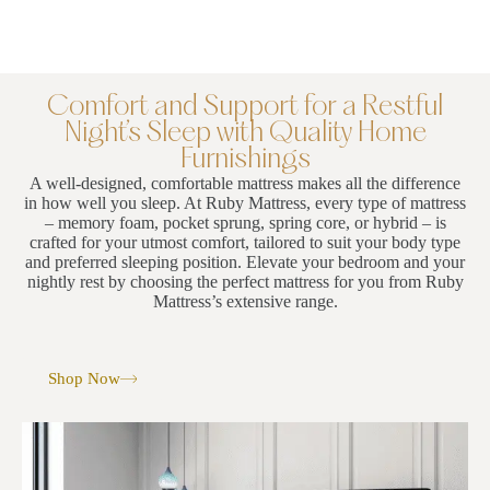
Comfort and Support for a Restful
Night’s Sleep with Quality Home
Furnishings
A well-designed, comfortable mattress makes all the difference
in how well you sleep. At Ruby Mattress, every type of mattress
– memory foam, pocket sprung, spring core, or hybrid – is
crafted for your utmost comfort, tailored to suit your body type
and preferred sleeping position. Elevate your bedroom and your
nightly rest by choosing the perfect mattress for you from Ruby
Mattress’s extensive range.
Shop Now