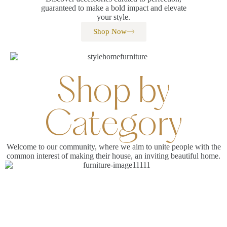
guaranteed to make a bold impact and elevate
your style.
Shop Now
Shop by
Category
Welcome to our community, where we aim to unite people with the
common interest of making their house, an inviting beautiful home.