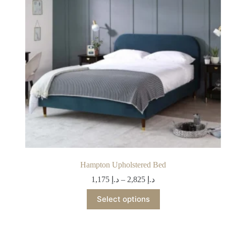
Hampton Upholstered Bed
1,175
د.إ
–
2,825
د.إ
Select options