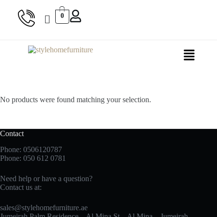
0
No products were found matching your selection.
Contact
Phone: 0506120787
Phone:
050 612 0781
Need help or have a question?
Contact us at:
sales@stylehomefurniture.ae
Jumeirah Palm Residence – Al Mina St – Al Mina – Jumeirah