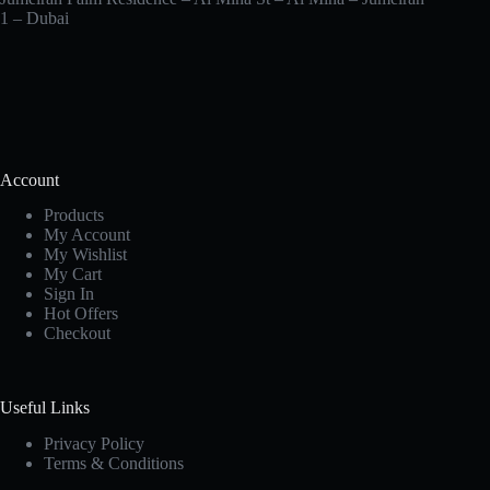
1 – Dubai
Account
Products
My Account
My Wishlist
My Cart
Sign In
Hot Offers
Checkout
Useful Links
Privacy Policy
Terms & Conditions