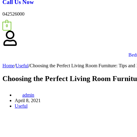
Call Us Now
042526000
0
Bed
Home
/
Useful
/
Choosing the Perfect Living Room Furniture: Tips and
Choosing the Perfect Living Room Furnitu
admin
April 8, 2021
Useful