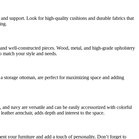
 and support. Look for high-quality cushions and durable fabrics that
ing.
cs, and well-constructed pieces. Wood, metal, and high-grade upholstery
to match your style and needs.
r a storage ottoman, are perfect for maximizing space and adding
, and navy are versatile and can be easily accessorized with colorful
 leather armchair, adds depth and interest to the space.
ent your furniture and add a touch of personality. Don’t forget to