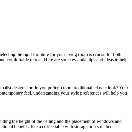
ecting the right furniture for your living room is crucial for both
and comfortable retreat. Here are some essential tips and ideas to help
malist designs, or do you prefer a more traditional, classic look? Your
 contemporary feel, understanding your style preferences will help you
cluding the height of the ceiling and the placement of windows and
ional benefits, like a coffee table with storage or a sofa bed.