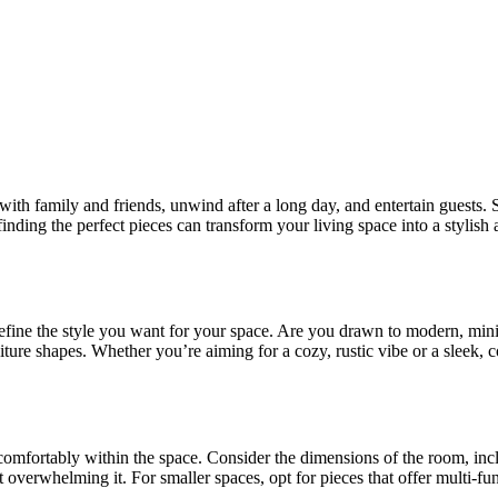
th family and friends, unwind after a long day, and entertain guests. Sel
finding the perfect pieces can transform your living space into a stylish 
 define the style you want for your space. Are you drawn to modern, mini
niture shapes. Whether you’re aiming for a cozy, rustic vibe or a sleek,
 comfortably within the space. Consider the dimensions of the room, in
verwhelming it. For smaller spaces, opt for pieces that offer multi-funct