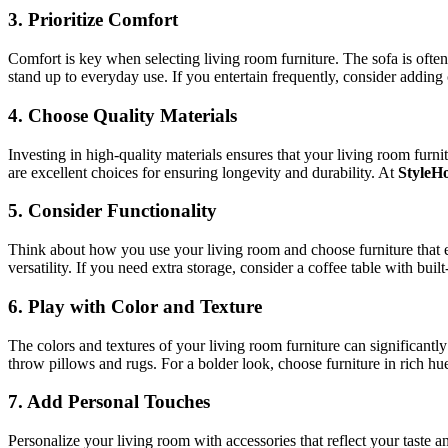
3.
Prioritize Comfort
Comfort is key when selecting living room furniture. The sofa is often
stand up to everyday use. If you entertain frequently, consider adding 
4.
Choose Quality Materials
Investing in high-quality materials ensures that your living room furn
are excellent choices for ensuring longevity and durability. At
StyleH
5.
Consider Functionality
Think about how you use your living room and choose furniture that en
versatility. If you need extra storage, consider a coffee table with bui
6.
Play with Color and Texture
The colors and textures of your living room furniture can significantly
throw pillows and rugs. For a bolder look, choose furniture in rich hues
7.
Add Personal Touches
Personalize your living room with accessories that reflect your taste a