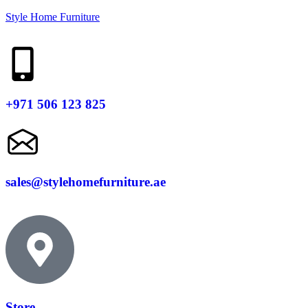
Style Home Furniture
+971 506 123 825
sales@stylehomefurniture.ae
Store