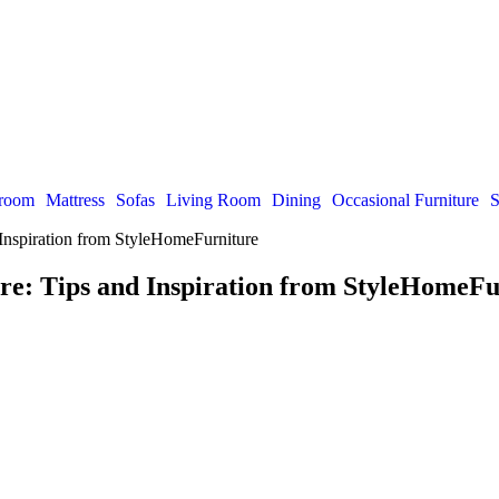
room
Mattress
Sofas
Living Room
Dining
Occasional Furniture
S
 Inspiration from StyleHomeFurniture
re: Tips and Inspiration from StyleHomeFu