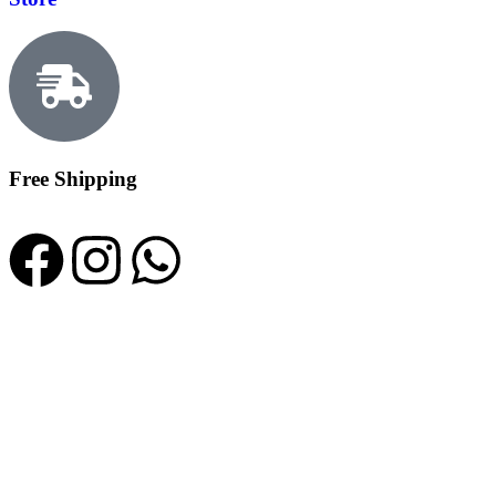
Free Shipping