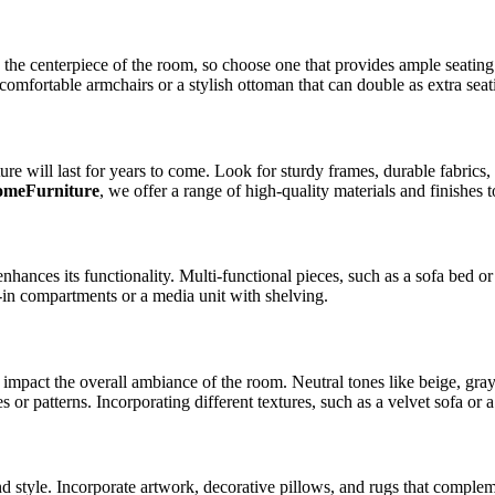
 the centerpiece of the room, so choose one that provides ample seating
comfortable armchairs or a stylish ottoman that can double as extra seat
iture will last for years to come. Look for sturdy frames, durable fabri
omeFurniture
, we offer a range of high-quality materials and finishes 
hances its functionality. Multi-functional pieces, such as a sofa bed o
lt-in compartments or a media unit with shelving.
 impact the overall ambiance of the room. Neutral tones like beige, gray
 or patterns. Incorporating different textures, such as a velvet sofa or a
nd style. Incorporate artwork, decorative pillows, and rugs that complem