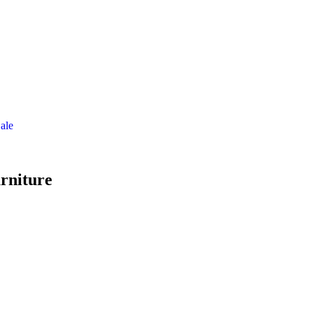
ale
rniture