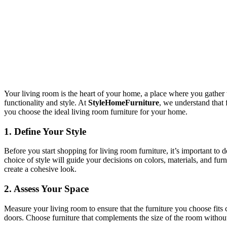
Your living room is the heart of your home, a place where you gather wi
functionality and style. At
StyleHomeFurniture
, we understand that 
you choose the ideal living room furniture for your home.
1.
Define Your Style
Before you start shopping for living room furniture, it’s important to
choice of style will guide your decisions on colors, materials, and fur
create a cohesive look.
2.
Assess Your Space
Measure your living room to ensure that the furniture you choose fits
doors. Choose furniture that complements the size of the room without o