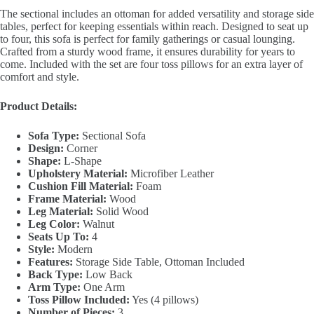
The sectional includes an ottoman for added versatility and storage side
tables, perfect for keeping essentials within reach. Designed to seat up
to four, this sofa is perfect for family gatherings or casual lounging.
Crafted from a sturdy wood frame, it ensures durability for years to
come. Included with the set are four toss pillows for an extra layer of
comfort and style.
Product Details:
Sofa Type:
Sectional Sofa
Design:
Corner
Shape:
L-Shape
Upholstery Material:
Microfiber Leather
Cushion Fill Material:
Foam
Frame Material:
Wood
Leg Material:
Solid Wood
Leg Color:
Walnut
Seats Up To:
4
Style:
Modern
Features:
Storage Side Table, Ottoman Included
Back Type:
Low Back
Arm Type:
One Arm
Toss Pillow Included:
Yes (4 pillows)
Number of Pieces:
3