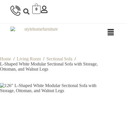
0
Home
/
Living Room
/
Sectional Sofa
/
L-Shaped White Modular Sectional Sofa with Storage,
Ottoman, and Walnut Legs