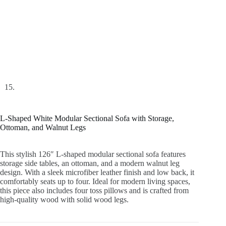
L-Shaped White Modular Sectional Sofa with Storage,
Ottoman, and Walnut Legs
This stylish 126″ L-shaped modular sectional sofa features
storage side tables, an ottoman, and a modern walnut leg
design. With a sleek microfiber leather finish and low back, it
comfortably seats up to four. Ideal for modern living spaces,
this piece also includes four toss pillows and is crafted from
high-quality wood with solid wood legs.