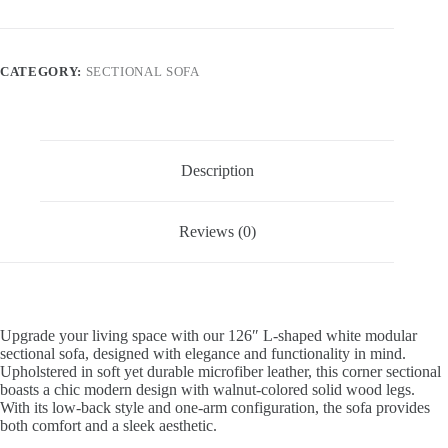
CATEGORY:
SECTIONAL SOFA
Description
Reviews (0)
Upgrade your living space with our 126″ L-shaped white modular
sectional sofa, designed with elegance and functionality in mind.
Upholstered in soft yet durable microfiber leather, this corner sectional
boasts a chic modern design with walnut-colored solid wood legs.
With its low-back style and one-arm configuration, the sofa provides
both comfort and a sleek aesthetic.