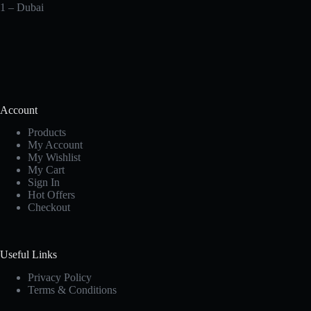
1 – Dubai
Account
Products
My Account
My Wishlist
My Cart
Sign In
Hot Offers
Checkout
Useful Links
Privacy Policy
Terms & Conditions