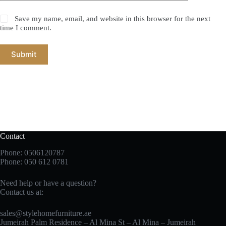
Save my name, email, and website in this browser for the next
time I comment.
Submit
Contact
Phone: 0506120787
Phone:
050 612 0781
Need help or have a question?
Contact us at:
sales@stylehomefurniture.ae
Jumeirah Palm Residence – Al Mina St – Al Mina – Jumeirah