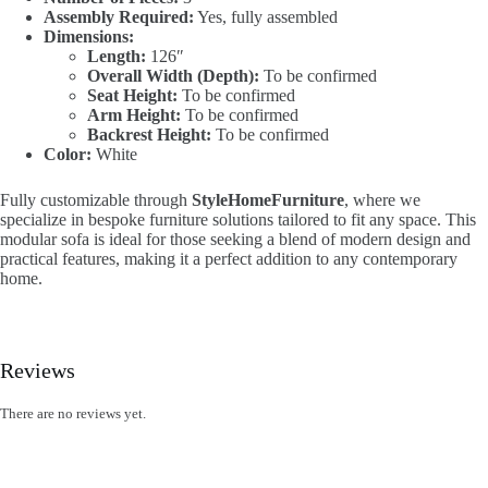
Assembly Required:
Yes, fully assembled
Dimensions:
Length:
126″
Overall Width (Depth):
To be confirmed
Seat Height:
To be confirmed
Arm Height:
To be confirmed
Backrest Height:
To be confirmed
Color:
White
Fully customizable through
StyleHomeFurniture
, where we
specialize in bespoke furniture solutions tailored to fit any space. This
modular sofa is ideal for those seeking a blend of modern design and
practical features, making it a perfect addition to any contemporary
home.
Reviews
There are no reviews yet.