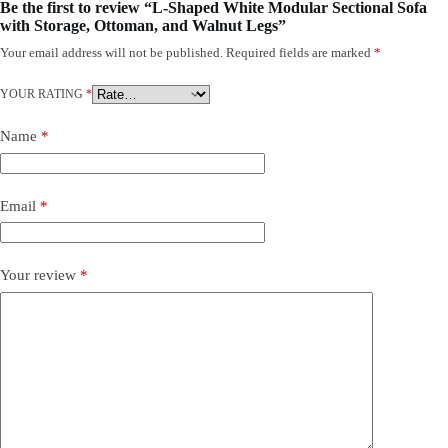
Be the first to review “L-Shaped White Modular Sectional Sofa
with Storage, Ottoman, and Walnut Legs”
Your email address will not be published.
Required fields are marked
*
YOUR RATING
*
Name
*
Email
*
Your review
*